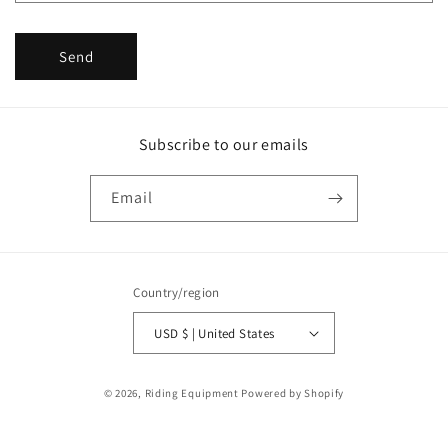
Send
Subscribe to our emails
Email
Country/region
USD $ | United States
Payment
© 2026,
Riding Equipment
Powered by Shopify
methods