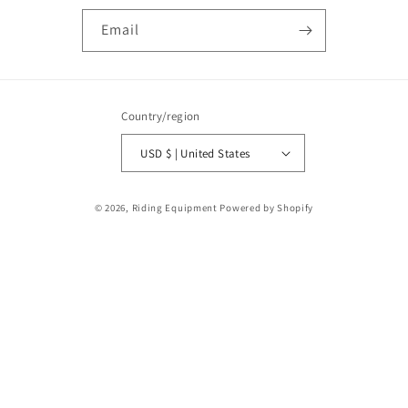
Email
Country/region
USD $ | United States
Payment
© 2026,
Riding Equipment
Powered by Shopify
methods