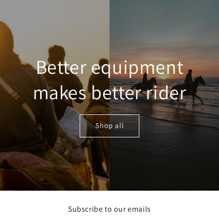
Skip to
content
Better equipment
makes better rider
Shop all
Subscribe to our emails